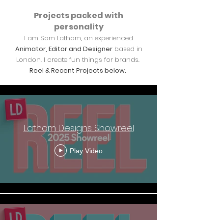
Projects packed with
personality
I am Sam Latham, an experienced
Animator, Editor and Designer
based in
London. I create fun things for brands.
Reel & Recent Projects below.
Recent Work
Latham Designs Showreel
Play Video