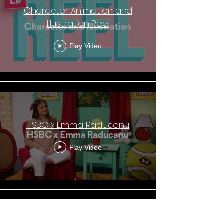
Character Animation and
Illustration Reel
Play Video
HSBC x Emma Raducanu
Play Video